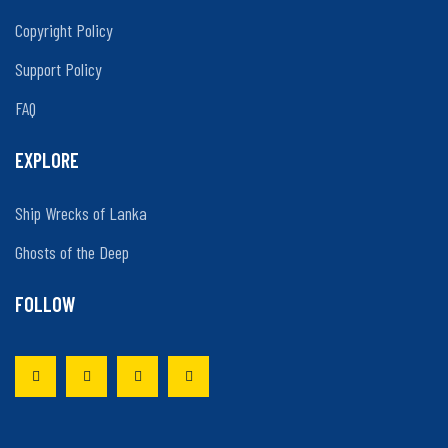
Copyright Policy
Support Policy
FAQ
EXPLORE
Ship Wrecks of Lanka
Ghosts of the Deep
FOLLOW