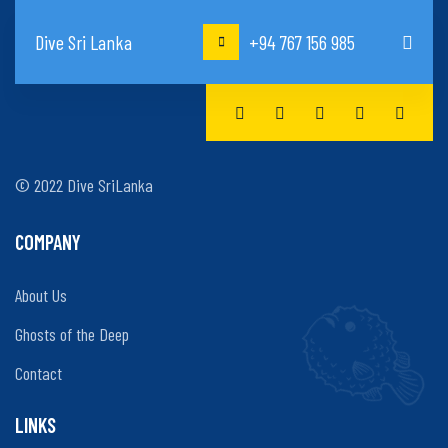
Dive Sri Lanka
+94 767 156 985
© 2022 Dive SriLanka
COMPANY
About Us
Ghosts of the Deep
Contact
LINKS