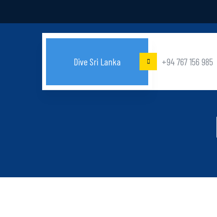
Dive Sri Lanka
+94 767 156 985