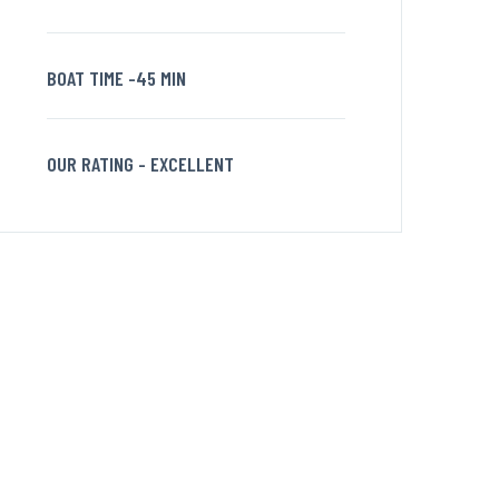
BOAT TIME -45 MIN
OUR RATING - EXCELLENT