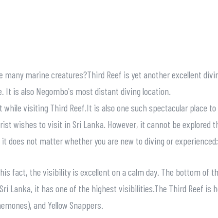
re many marine creatures?Third Reef is yet another excellent div
. It is also Negombo's most distant diving location.
t while visiting Third Reef.It is also one such spectacular place t
rist wishes to visit in Sri Lanka. However, it cannot be explored 
ns it does not matter whether you are new to diving or experienced
is fact, the visibility is excellent on a calm day. The bottom of 
ri Lanka, it has one of the highest visibilities.The Third Reef is 
anemones), and Yellow Snappers.