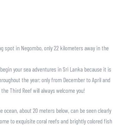
ing spot in Negombo, only 22 kilometers away in the
o begin your sea adventures in Sri Lanka because it is
throughout the year; only from December to April and
; the Third Reef will always welcome you!
the ocean, about 20 meters below, can be seen clearly
home to exquisite coral reefs and brightly colored fish