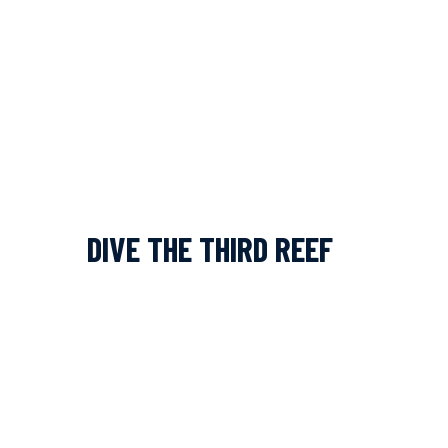
DIVE THE THIRD REEF