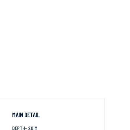
MAIN DETAIL
DEPTH- 20 M