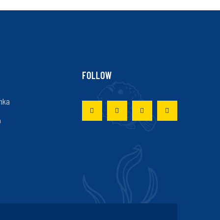
FOLLOW
nka
p