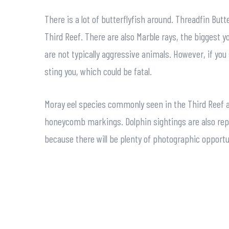
There is a lot of butterflyfish around. Threadfin Bu
Third Reef. There are also Marble rays, the biggest y
are not typically aggressive animals. However, if you 
sting you, which could be fatal.
Moray eel species commonly seen in the Third Reef a
honeycomb markings. Dolphin sightings are also repo
because there will be plenty of photographic opportu