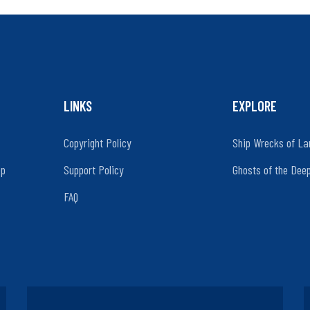
LINKS
EXPLORE
Copyright Policy
Ship Wrecks of La
ep
Support Policy
Ghosts of the Dee
FAQ