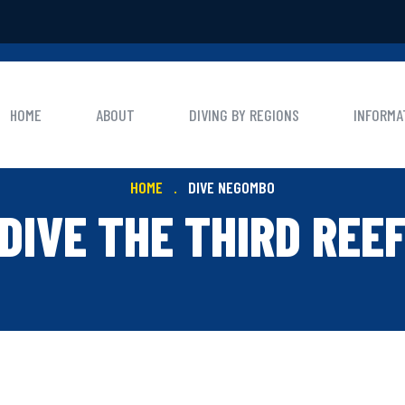
HOME
ABOUT
DIVING BY REGIONS
INFORMA
HOME
DIVE NEGOMBO
DIVE THE THIRD REE