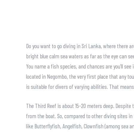
Do you want to go diving in Sri Lanka, where there a
bright blue calm sea waters as far as the eye can see
You name a fish species, and chances are you'll see i
located in Negombo, the very first place that any tou
is suitable for divers of varying abilities. That mea
The Third Reef is about 15-20 meters deep. Despite th
from the boat. So, compared to other diving sites in S
like Butterflyfish, Angelfish, Clownfish (among sea 