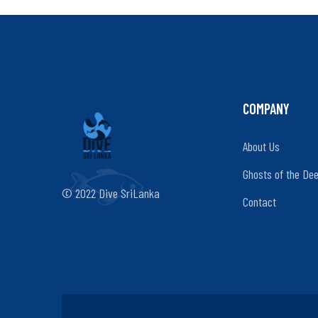
COMPANY
About Us
Ghosts of the De
© 2022 Dive SriLanka
Contact