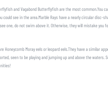
tterflyfish and Vagabond Butterflyfish are the most common.You ca
ou could see in the area.Marble Rays have a nearly circular disc-s
see one, do not swim above it. Otherwise, they will mistake you for
re Honeycomb Moray eels or leopard eels.They have a similar appe
rted, seen to be playing and jumping up and above the waters. So,
nities!