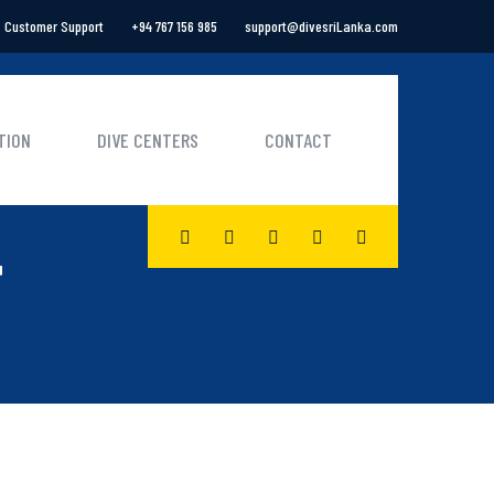
Customer Support
+94 767 156 985
support@divesriLanka.com
TION
DIVE CENTERS
CONTACT
F