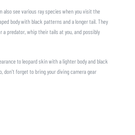
n also see various ray species when you visit the
haped body with black patterns and a longer tail. They
 a predator, whip their tails at you, and possibly
arance to leopard skin with a lighter body and black
 don't forget to bring your diving camera gear