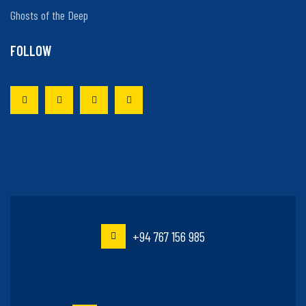
Ghosts of the Deep
FOLLOW
+94 767 156 985