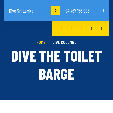
Dive Sri Lanka
+94 767 156 985
HOME
DIVE COLOMBO
DIVE THE TOILET
BARGE