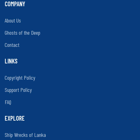
COMPANY
About Us
Ghosts of the Deep
Contact
LINKS
Copyright Policy
Support Policy
FAQ
EXPLORE
Ship Wrecks of Lanka