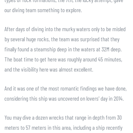
our diving team something to explore.
After days of diving into the murky waters only to be misled
by several huge rocks, the team was surprised that they
finally found a steamship deep in the waters at 32M deep.
The boat time to get here was roughly around 45 minutes,
and the visibility here was almost excellent.
And it was one of the most romantic findings we have done,
considering this ship was uncovered on lovers' day in 2014.
You may dive a dozen wrecks that range in depth from 30
meters to 57 meters in this area, including a ship recently