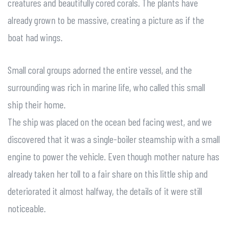
creatures and beautifully cored corals. The plants have
already grown to be massive, creating a picture as if the
boat had wings.
Small coral groups adorned the entire vessel, and the
surrounding was rich in marine life, who called this small
ship their home.
The ship was placed on the ocean bed facing west, and we
discovered that it was a single-boiler steamship with a small
engine to power the vehicle. Even though mother nature has
already taken her toll to a fair share on this little ship and
deteriorated it almost halfway, the details of it were still
noticeable.