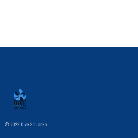
© 2022 Dive SriLanka