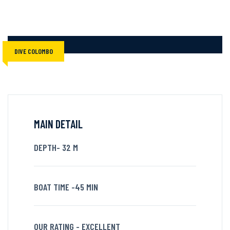
DIVE COLOMBO
MAIN DETAIL
DEPTH- 32 M
BOAT TIME -45 MIN
OUR RATING - EXCELLENT