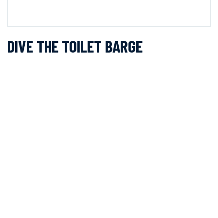
DIVE THE TOILET BARGE