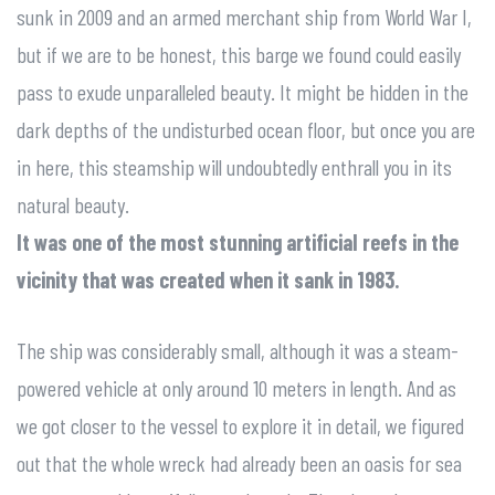
sunk in 2009 and an armed merchant ship from World War I,
but if we are to be honest, this barge we found could easily
pass to exude unparalleled beauty. It might be hidden in the
dark depths of the undisturbed ocean floor, but once you are
in here, this steamship will undoubtedly enthrall you in its
natural beauty.
It was one of the most stunning artificial reefs in the
vicinity that was created when it sank in 1983.
The ship was considerably small, although it was a steam-
powered vehicle at only around 10 meters in length. And as
we got closer to the vessel to explore it in detail, we figured
out that the whole wreck had already been an oasis for sea