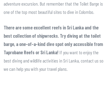
adventure excursion. But remember that the Toilet Barge is
one of the top most beautiful sites to dive in Colombo.
There are some excellent reefs in Sri Lanka and the
best collection of shipwrecks. Try diving at the toilet
barge, a one-of-a-kind dive spot only accessible from
Taprobane Reefs or Sri Lanka!
If you want to enjoy the
best diving and wildlife activities in Sri Lanka, contact us so
we can help you with your travel plans.