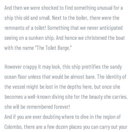
And then we were shocked to find something unusual for a
ship this old and small. Next to the boiler, there were the
remnants of a toilet! Something that we never anticipated
seeing on a sunken ship. And hence we christened the boat
with the name "The Toilet Barge."
However crappy it may look, this ship prettifies the sandy
ocean floor unless that would be almost bare. The identity of
the vessel might be lost in the depths here, but once she
becomes a well-known diving site for the beauty she carries,
she will be remembered forever!
And if you are ever doubting where to dive in the region of
Colombo, there are a few dozen places you can carry out your