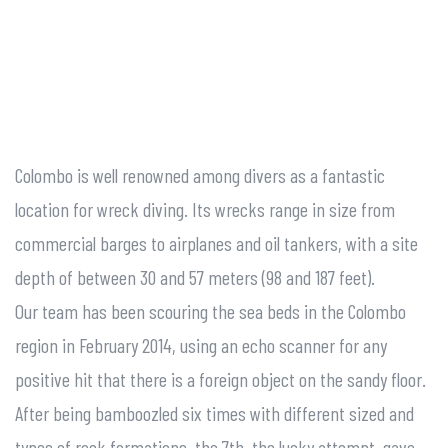
Colombo is well renowned among divers as a fantastic
location for wreck diving. Its wrecks range in size from
commercial barges to airplanes and oil tankers, with a site
depth of between 30 and 57 meters (98 and 187 feet).
Our team has been scouring the sea beds in the Colombo
region in February 2014, using an echo scanner for any
positive hit that there is a foreign object on the sandy floor.
After being bamboozled six times with different sized and
types of rock formations, the 7th, the lucky attempt, gave